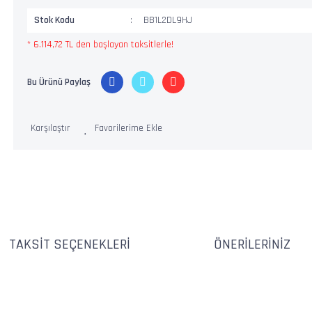
Stok Kodu
BB1L2DL9HJ
* 6.114,72 TL den başlayan taksitlerle!
Bu Ürünü Paylaş
Karşılaştır
TAKSIT SEÇENEKLERI
ÖNERILERINIZ