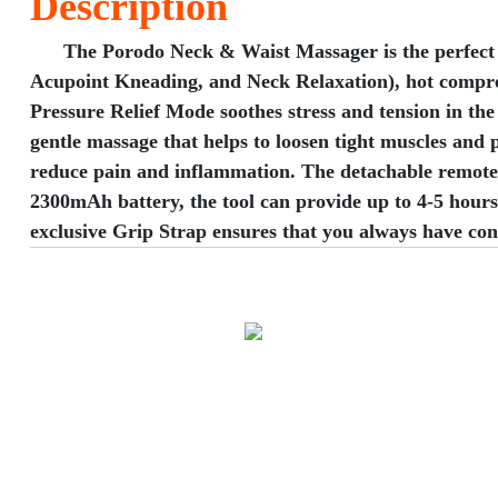
Description
​The Porodo Neck & Waist Massager is the perfect sol
Acupoint Kneading, and Neck Relaxation), hot compress
Pressure Relief Mode soothes stress and tension in th
gentle massage that helps to loosen tight muscles and
reduce pain and inflammation. The detachable remote c
2300mAh battery, the tool can provide up to 4-5 hours 
exclusive Grip Strap ensures that you always have con