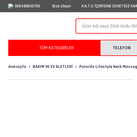
905488610700
Bize Ulaşın
K.K.T.C İÇERİSİNE ÜCRETSİZ KA
TÜM KATEGORİLER
TELEFON
Anasayfa
BAKIM VE EV ALETLERİ
Porordo Lifestyle Neck Massag