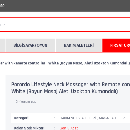
RGO
BİLGİSAYAR/OYUN
BAKIM ALETLERİ
FIRSAT Ü
er with Remote controller - White (Boyun Masaj Aleti Uzaktan Kumandalı)
Porordo Lifestyle Neck Massager with Remote cont
White (Boyun Masaj Aleti Uzaktan Kumandalı)
0 - Yorum Yap
Kategori
BAKIM VE EV ALETLERİ
,
MASAJ ALETLERİ
Kalan Stok Miktarı
Son 3 Adet