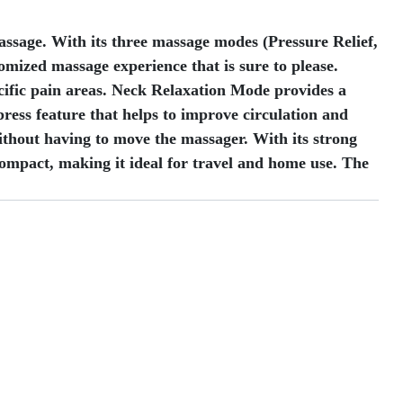
ssage. With its three massage modes (Pressure Relief,
omized massage experience that is sure to please.
cific pain areas. Neck Relaxation Mode provides a
ress feature that helps to improve circulation and
ithout having to move the massager. With its strong
compact, making it ideal for travel and home use. The