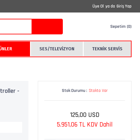
Üye Ol
ya da
Giriş Yap
Sepetim
0
RÜNLER
SES/TELEVİZYON
TEKNİK SERVİS
roller -
Stok Durumu :
Stokta Var
125,00 USD
5.951,06 TL KDV Dahil