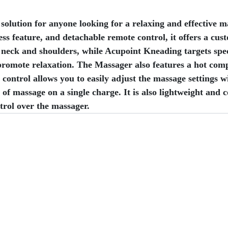
ution for anyone looking for a relaxing and effective ma
 feature, and detachable remote control, it offers a cust
e neck and shoulders, while Acupoint Kneading targets spe
 promote relaxation. The Massager also features a hot comp
ontrol allows you to easily adjust the massage settings w
of massage on a single charge. It is also lightweight and 
trol over the massager.