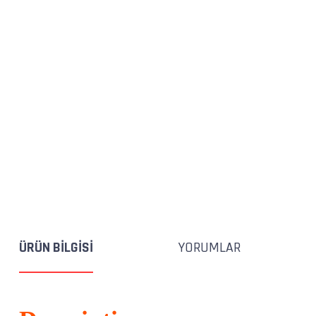
ÜRÜN BILGISI
YORUMLAR