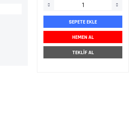
SEPETE EKLE
HEMEN AL
TEKLİF AL