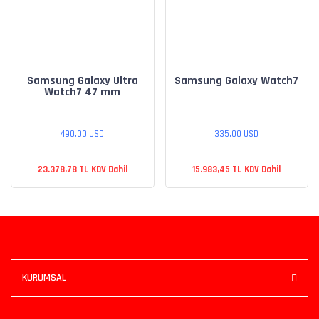
Samsung Galaxy Ultra
Samsung Galaxy Watch7
Watch7 47 mm
490,00 USD
335,00 USD
23.378,78 TL KDV Dahil
15.983,45 TL KDV Dahil
KURUMSAL