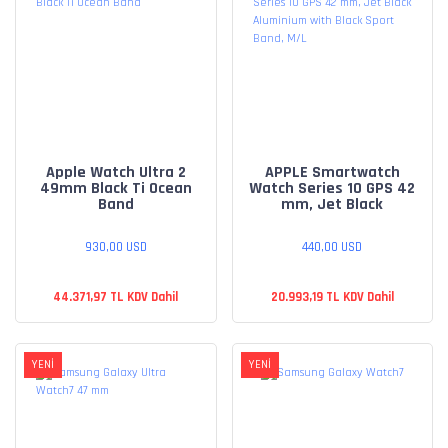
Apple Watch Ultra 2
APPLE Smartwatch
49mm Black Ti Ocean
Watch Series 10 GPS 42
Band
mm, Jet Black
Aluminium with Black
Sport Band, M/L
930,00 USD
440,00 USD
44.371,97 TL KDV Dahil
20.993,19 TL KDV Dahil
YENİ
YENİ