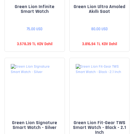
Green Lion Infinite
Green Lion Ultra Amoled
Smart Watch
Akıllı Saat
75,00 USD
80,00 USD
3.578,39 TL KDV Dahil
3.816,94 TL KDV Dahil
Green Lion Signature
Green Lion Fit-Gear TWS
Smart Watch - Silver
Smart Watch - Black - 2.1
Inch