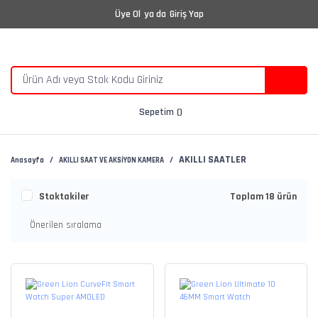
Üye Ol
ya da
Giriş Yap
Sepetim
AKILLI SAATLER
Anasayfa
AKILLI SAAT VE AKSİYON KAMERA
Stoktakiler
Toplam 18 ürün