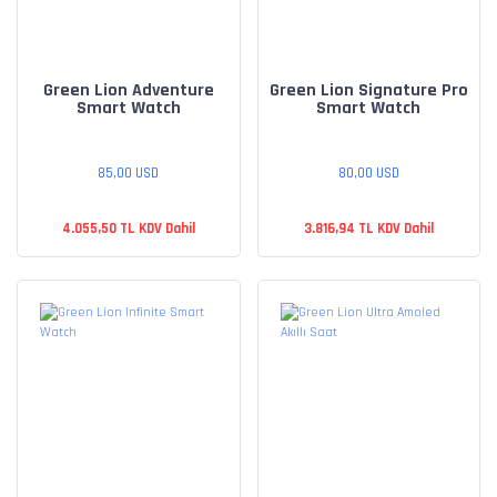
Green Lion Adventure
Green Lion Signature Pro
Smart Watch
Smart Watch
85,00 USD
80,00 USD
4.055,50 TL KDV Dahil
3.816,94 TL KDV Dahil