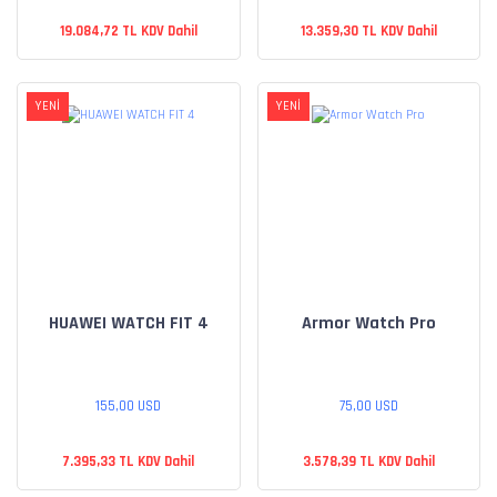
19.084,72 TL KDV Dahil
13.359,30 TL KDV Dahil
YENİ
YENİ
HUAWEI WATCH FIT 4
Armor Watch Pro
155,00 USD
75,00 USD
7.395,33 TL KDV Dahil
3.578,39 TL KDV Dahil