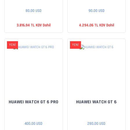
80,00 USD
90,00 USD
3.816,94 TL KDV Dahil
4.294,06 TL KDV Dahil
YENİ
YENİ
HUAWEI WATCH GT 6 PRO
HUAWEI WATCH GT 6
400,00 USD
280,00 USD