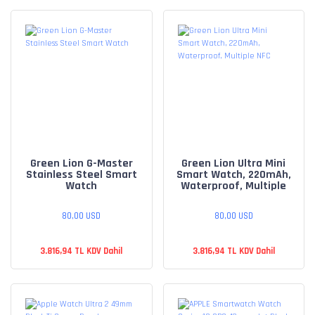
Green Lion G-Master
Green Lion Ultra Mini
Stainless Steel Smart
Smart Watch, 220mAh,
Watch
Waterproof, Multiple
NFC
80,00 USD
80,00 USD
3.816,94 TL KDV Dahil
3.816,94 TL KDV Dahil