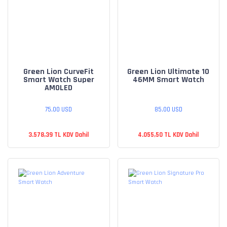
Green Lion CurveFit
Green Lion Ultimate 10
Smart Watch Super
46MM Smart Watch
AMOLED
75,00 USD
85,00 USD
3.578,39 TL KDV Dahil
4.055,50 TL KDV Dahil