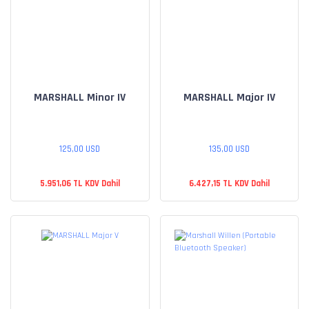
MARSHALL Minor IV
MARSHALL Major IV
125,00 USD
135,00 USD
5.951,06 TL KDV Dahil
6.427,15 TL KDV Dahil