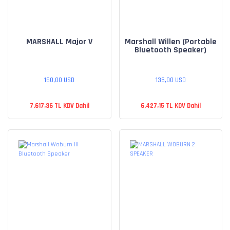
MARSHALL Major V
Marshall Willen (Portable
Bluetooth Speaker)
160,00 USD
135,00 USD
7.617,36 TL KDV Dahil
6.427,15 TL KDV Dahil