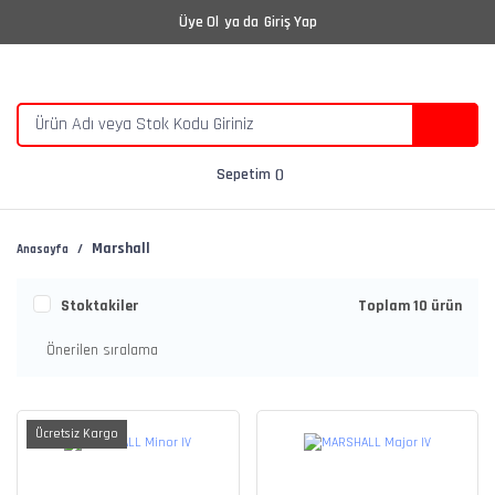
Üye Ol
ya da
Giriş Yap
Sepetim
Marshall
Anasayfa
Stoktakiler
Toplam 10 ürün
Ücretsiz Kargo