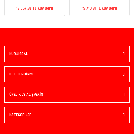
18.567,32 TL KDV Dahil
15.710,81 TL KDV Dahil
KURUMSAL
BİLGİLENDİRME
ÜYELİK VE ALIŞVERİŞ
KATEGORİLER