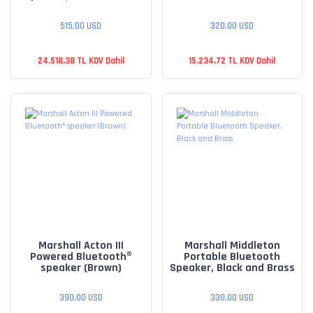
515,00 USD
320,00 USD
24.518,38 TL KDV Dahil
15.234,72 TL KDV Dahil
Marshall Acton III
Marshall Middleton
Powered Bluetooth®
Portable Bluetooth
speaker (Brown)
Speaker, Black and Brass
390,00 USD
330,00 USD