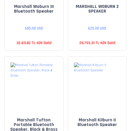
Marshall Woburn III
MARSHALL WOBURN 2
Bluetooth Speaker
SPEAKER
685,00 USD
625,00 USD
32.611,82 TL KDV Dahil
29.755,31 TL KDV Dahil
Marshall Tufton
Marshall Kilburn II
Portable Bluetooth
Bluetooth Speaker
Speaker, Black & Brass